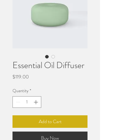
Essential Oil Diffuser
Price
$119.00
Quantity
*
Add to Cart
Buy Now