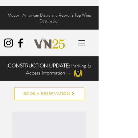
Modern American Bistro and Roswell's Top Wine
Destination
CONSTRUCTION UPDATE:
Parking &
Access Information →
BOOK A RESERVATION