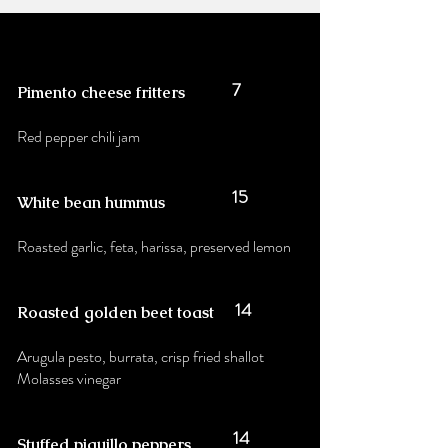
7
Pimento cheese fritters
Red pepper chili jam
15
White bean hummus
Roasted garlic, feta, harissa, preserved lemon
14
Roasted golden beet toast
Arugula pesto, burrata, crisp fried shallot
Molasses vinegar
14
Stuffed piquillo peppers