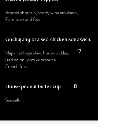
Braised short rib, sherry wine emulsion,
Parmesan and feta
Gochujang braised chicken sandwich
.
17
Napa cabbage slaw. house pickles,
Red onion, yum yum sauce.
French fries
8
House peanut butter cup
Sea salt
Stay up to date