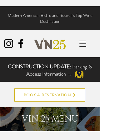
Modern American Bistro and Roswell's Top Wine
Destination
CONSTRUCTION UPDATE:
Parking &
Access Information →
BOOK A RESERVATION
VIN 25 MENU