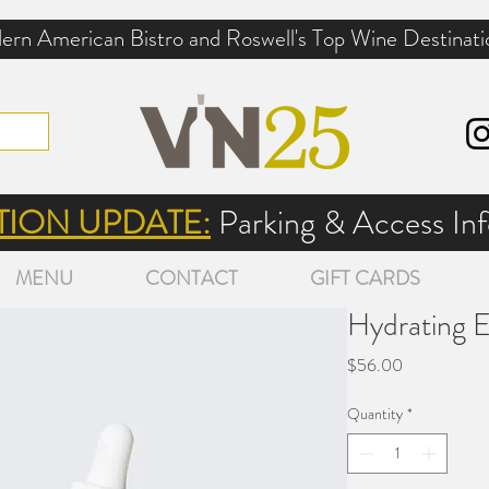
rn American Bistro and Roswell's Top Wine Destinati
ION UPDATE:
Parking & Access I
MENU
CONTACT
GIFT CARDS
Hydrating 
Price
$56.00
Quantity
*