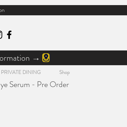
on
nformation →
PRIVATE DINING
Shop
Eye Serum - Pre Order