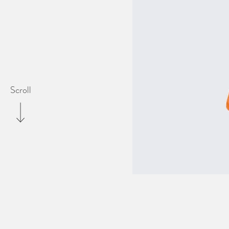
Scroll