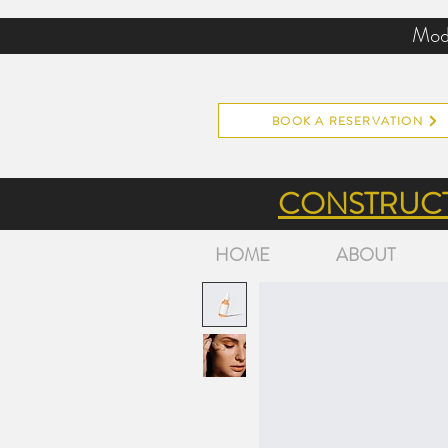
Mode
BOOK A RESERVATION
CONSTRUCT
HOME
ABOUT